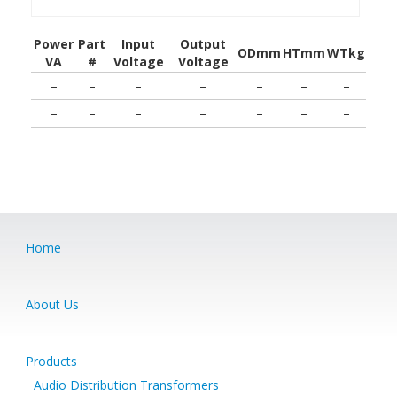
Power
Part
Input
Output
ODmm
HTmm
WTkg
VA
#
Voltage
Voltage
–
–
–
–
–
–
–
–
–
–
–
–
–
–
Home
About Us
Products
Audio Distribution Transformers