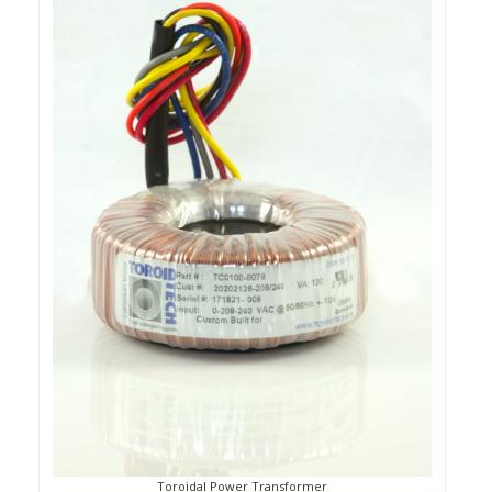
Toroidal Power Transformer