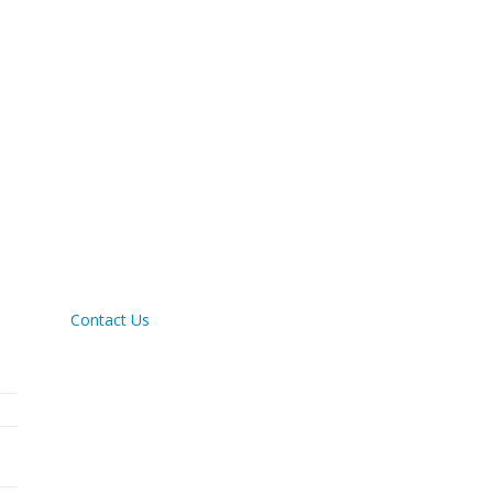
Contact Us