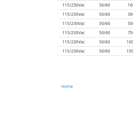
115/230Vac
50/60
16
115/230Vac
50/60
30
115/230Vac
50/60
50
115/230Vac
50/60
75
115/230Vac
50/60
10
115/230Vac
50/60
15
Home