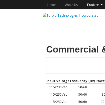
Home
About Us
Products
Commercial &
Input Voltage
Frequency (Hz)
Powe
115/230Vac
50/60
5
115/230Vac
50/60
8
115/230Vac
50/60
12