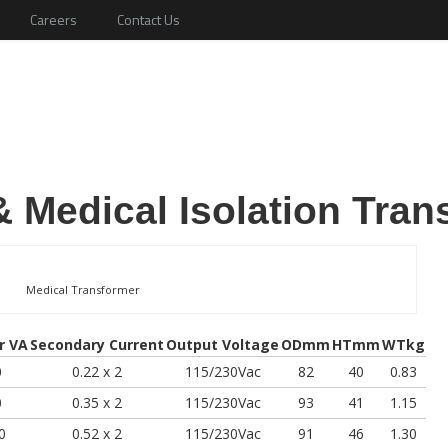
Careers
Contact Us
 Medical Isolation Tran
Medical Transformer
r VA
Secondary Current
Output Voltage
ODmm
HTmm
WTkg
0
0.22 x 2
115/230Vac
82
40
0.83
0
0.35 x 2
115/230Vac
93
41
1.15
0
0.52 x 2
115/230Vac
91
46
1.30