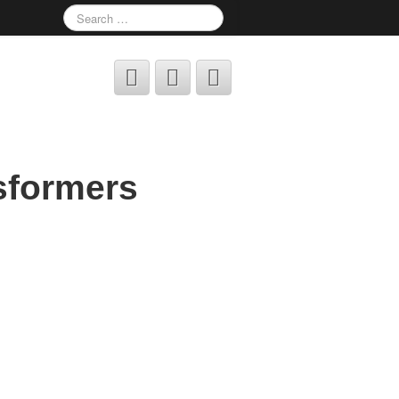
sformers