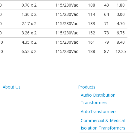
0
0.70 x 2
115/230Vac
108
43
1.80
0
1.30 x 2
115/230Vac
114
64
3.00
0
2.17 x 2
115/230Vac
133
71
4.70
0
3.26 x 2
115/230Vac
152
73
6.75
00
4.35 x 2
115/230Vac
161
79
8.40
00
6.52 x 2
115/230Vac
188
87
12.25
About Us
Products
Audio Distribution
Transformers
AutoTransformers
Commercial & Medical
Isolation Transformers