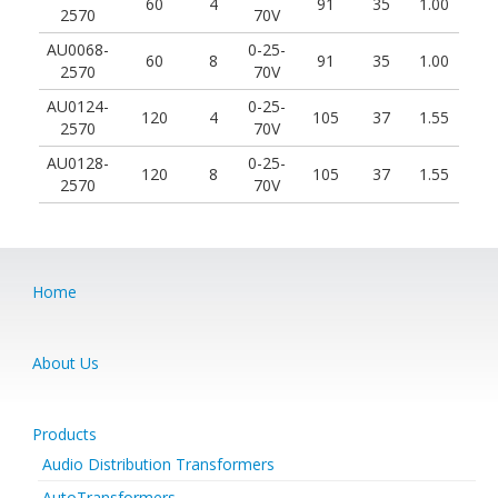
60
4
91
35
1.00
2570
70V
AU0068-
0-25-
60
8
91
35
1.00
2570
70V
AU0124-
0-25-
120
4
105
37
1.55
2570
70V
AU0128-
0-25-
120
8
105
37
1.55
2570
70V
Home
About Us
Products
Audio Distribution Transformers
AutoTransformers